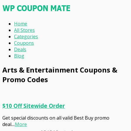
Home
All Stores
Categories
Coupons
Deals
Blog
Arts & Entertainment
Coupons &
Promo Codes
$10 Off Sitewide Order
Get special discounts on all valid Best Buy promo
deal.
...
More