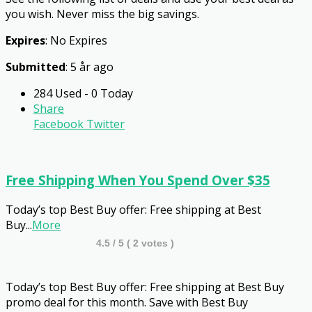
you wish. Never miss the big savings.
Expires
: No Expires
Submitted
: 5 år ago
284 Used - 0 Today
Share
Facebook
Twitter
Free Shipping When You Spend Over $35
Today’s top Best Buy offer: Free shipping at Best
Buy
...
More
4.5
/ 5 (
2
votes )
Today’s top Best Buy offer: Free shipping at Best Buy
promo deal for this month. Save with Best Buy