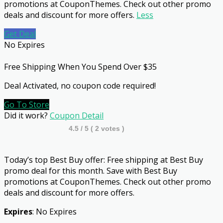
promotions at CouponThemes. Check out other promo
deals and discount for more offers.
Less
Get Deal
No Expires
Free Shipping When You Spend Over $35
Deal Activated, no coupon code required!
Go To Store
Did it work?
Coupon Detail
4.5
/ 5 (
2
votes )
Today’s top Best Buy offer: Free shipping at Best Buy
promo deal for this month. Save with Best Buy
promotions at CouponThemes. Check out other promo
deals and discount for more offers.
Expires
: No Expires