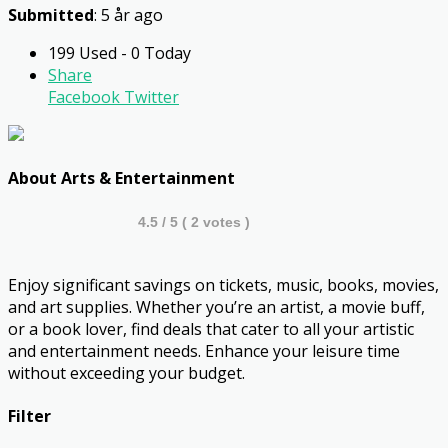
Submitted
: 5 år ago
199 Used - 0 Today
Share
Facebook
Twitter
About Arts & Entertainment
4.5
/ 5 (
2
votes )
Enjoy significant savings on tickets, music, books, movies,
and art supplies. Whether you’re an artist, a movie buff,
or a book lover, find deals that cater to all your artistic
and entertainment needs. Enhance your leisure time
without exceeding your budget.
Filter