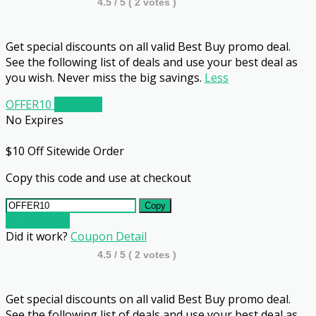
4.5
/ 5 (
2
votes )
Get special discounts on all valid Best Buy promo deal.
See the following list of deals and use your best deal as
you wish. Never miss the big savings.
Less
OFFER10
Get Code
No Expires
$10 Off Sitewide Order
Copy this code and use at checkout
Copy
Go To Store
Did it work?
Coupon Detail
4.5
/ 5 (
2
votes )
Get special discounts on all valid Best Buy promo deal.
See the following list of deals and use your best deal as