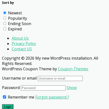
Sort by
Newest
Popularity
Ending Soon
Expired
About Us
Privacy Policy
Contact US
Copyright © 2026 My new WordPress installation. All
Rights Reserved.
WordPress Coupon Theme by
Coupon Themes
Username or email
Password
Show
Remember me
Forgot password ?