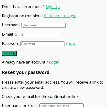
Don't have an account ?
Sign Up
Registration complete !
Click here to login
Username
E-mail
Password
Show
Already have an account ?
Login
Reset your password
Please enter your email address. You will receive a link to
create a new password.
Check your e-mail for the confirmation link.
User name or E-mail