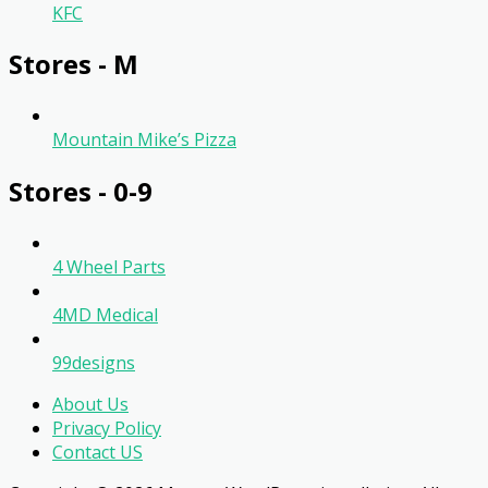
KFC
Stores - M
Mountain Mike’s Pizza
Stores - 0-9
4 Wheel Parts
4MD Medical
99designs
About Us
Privacy Policy
Contact US