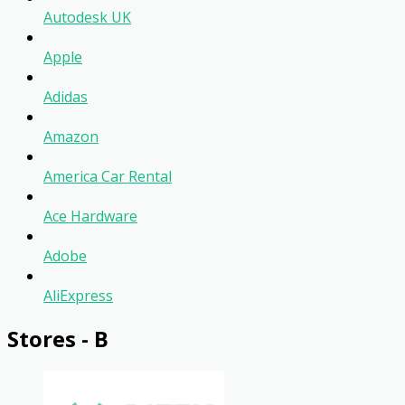
Autodesk UK
Apple
Adidas
Amazon
America Car Rental
Ace Hardware
Adobe
AliExpress
Stores - B