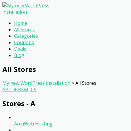
Home
All Stores
Categories
Coupons
Deals
Blog
All Stores
My new WordPress installation
>
All Stores
A
B
C
D
E
H
K
M
0-9
Stores - A
AccuWeb Hosting