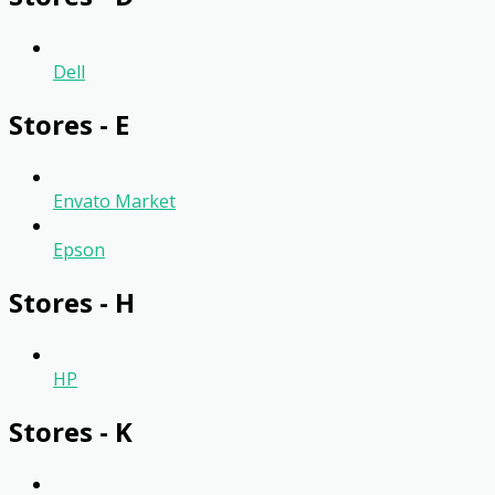
Dell
Stores - E
Envato Market
Epson
Stores - H
HP
Stores - K