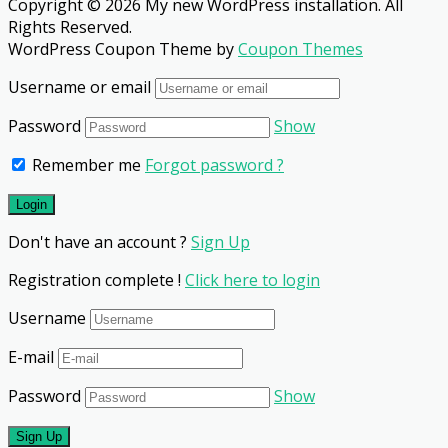
Copyright © 2026 My new WordPress installation. All
Rights Reserved.
WordPress Coupon Theme by
Coupon Themes
Username or email
Password
Show
Remember me
Forgot password ?
Don't have an account ?
Sign Up
Registration complete !
Click here to login
Username
E-mail
Password
Show