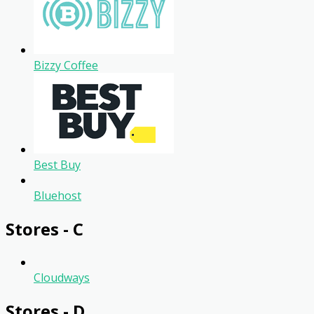
Bizzy Coffee
Best Buy
Bluehost
Stores - C
Cloudways
Stores - D