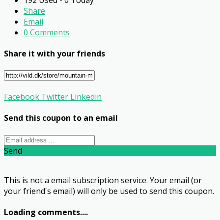
Share
Email
0 Comments
Share it with your friends
Facebook
Twitter
Linkedin
Send this coupon to an email
Send
This is not a email subscription service. Your email (or
your friend's email) will only be used to send this coupon.
Loading comments....