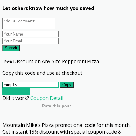
Let others know how much you saved
Submit
15% Discount on Any Size Pepperoni Pizza
Copy this code and use at checkout
Copy
Go To Store
Did it work?
Coupon Detail
Rate this post
Mountain Mike’s Pizza promotional code for this month.
Get instant 15% discount with special coupon code &