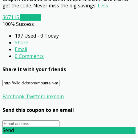
get the code. Never miss the big savings.
Less
367115
Get Code
100% Success
197 Used - 0 Today
Share
Email
0 Comments
Share it with your friends
Facebook
Twitter
Linkedin
Send this coupon to an email
Send