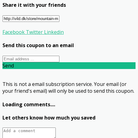
Share it with your friends
Facebook
Twitter
Linkedin
Send this coupon to an email
Send
This is not a email subscription service. Your email (or
your friend's email) will only be used to send this coupon.
Loading comments....
Let others know how much you saved