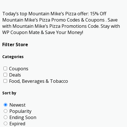
Today’s top Mountain Mike’s Pizza offer: 15% Off
Mountain Mike’s Pizza Promo Codes & Coupons . Save
with Mountain Mike’s Pizza Promotions Code. Stay with
WP Coupon Mate & Save Your Money!
Filter Store
Categories
Coupons
Deals
Food, Beverages & Tobacco
Sort by
Newest
Popularity
Ending Soon
Expired