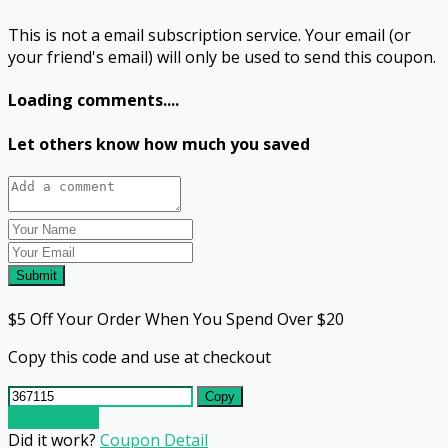
This is not a email subscription service. Your email (or
your friend's email) will only be used to send this coupon.
Loading comments....
Let others know how much you saved
Submit
$5 Off Your Order When You Spend Over $20
Copy this code and use at checkout
Copy
Go To Store
Did it work?
Coupon Detail