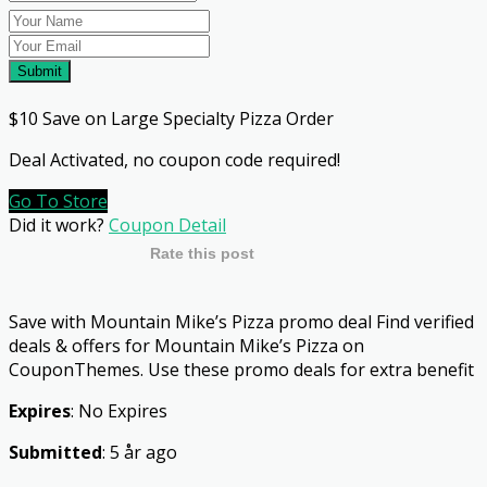
Submit
$10 Save on Large Specialty Pizza Order
Deal Activated, no coupon code required!
Go To Store
Did it work?
Coupon Detail
Rate this post
Save with Mountain Mike’s Pizza promo deal Find verified
deals & offers for Mountain Mike’s Pizza on
CouponThemes. Use these promo deals for extra benefit
Expires
: No Expires
Submitted
: 5 år ago