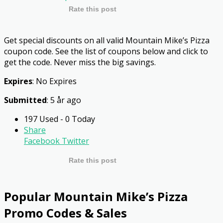
Rate this post
Get special discounts on all valid Mountain Mike’s Pizza
coupon code. See the list of coupons below and click to
get the code. Never miss the big savings.
Expires
: No Expires
Submitted
: 5 år ago
197 Used - 0 Today
Share
Facebook
Twitter
Rate this post
Popular Mountain Mike’s Pizza
Promo Codes & Sales