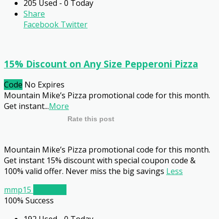
205 Used - 0 Today
Share
Facebook
Twitter
15% Discount on Any Size Pepperoni Pizza
Code
No Expires
Mountain Mike’s Pizza promotional code for this month.
Get instant
...
More
Rate this post
Mountain Mike’s Pizza promotional code for this month.
Get instant 15% discount with special coupon code &
100% valid offer. Never miss the big savings
Less
mmp15
Get Code
100% Success
192 Used - 0 Today