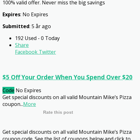
100% valid offer. Never miss the big savings
Expires
: No Expires
Submitted
: 5 år ago
192 Used - 0 Today
Share
Facebook
Twitter
$5 Off Your Order When You Spend Over $20
Code
No Expires
Get special discounts on all valid Mountain Mike’s Pizza
coupon
...
More
Rate this post
Get special discounts on all valid Mountain Mike’s Pizza
coupon code. See the list of coupons below and click to