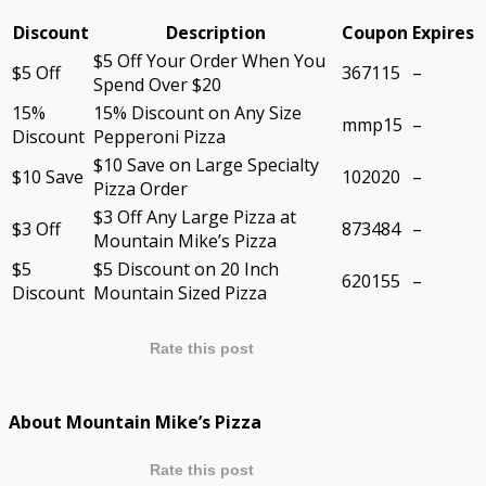
Discount
Description
Coupon
Expires
$5 Off Your Order When You
$5 Off
367115
–
Spend Over $20
15%
15% Discount on Any Size
mmp15
–
Discount
Pepperoni Pizza
$10 Save on Large Specialty
$10 Save
102020
–
Pizza Order
$3 Off Any Large Pizza at
$3 Off
873484
–
Mountain Mike’s Pizza
$5
$5 Discount on 20 Inch
620155
–
Discount
Mountain Sized Pizza
Rate this post
About Mountain Mike’s Pizza
Rate this post