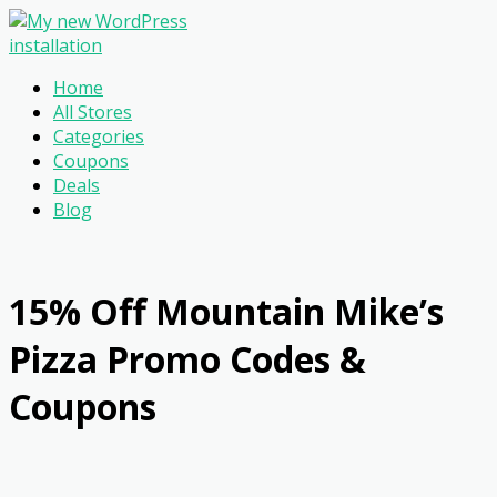
Home
All Stores
Categories
Coupons
Deals
Blog
15% Off Mountain Mike’s
Pizza Promo Codes &
Coupons