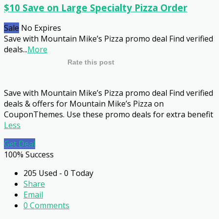
$10 Save on Large Specialty Pizza Order
Sale
No Expires
Save with Mountain Mike’s Pizza promo deal Find verified
deals
...
More
Rate this post
Save with Mountain Mike’s Pizza promo deal Find verified
deals & offers for Mountain Mike’s Pizza on
CouponThemes. Use these promo deals for extra benefit
Less
Get Deal
100% Success
205 Used - 0 Today
Share
Email
0 Comments