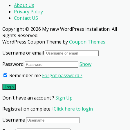
About Us
Privacy Policy
Contact US
Copyright © 2026 My new WordPress installation. All
Rights Reserved.
WordPress Coupon Theme by
Coupon Themes
Username or email
Password
Show
Remember me
Forgot password ?
Don't have an account ?
Sign Up
Registration complete !
Click here to login
Username