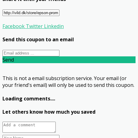
Facebook
Twitter
Linkedin
Send this coupon to an email
Send
This is not a email subscription service. Your email (or
your friend's email) will only be used to send this coupon.
Loading comments....
Let others know how much you saved