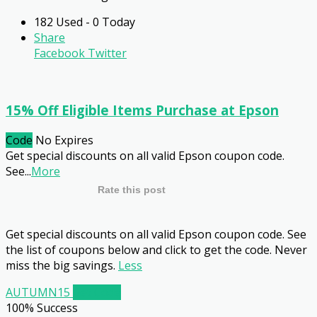
182 Used - 0 Today
Share
Facebook
Twitter
15% Off Eligible Items Purchase at Epson
Code
No Expires
Get special discounts on all valid Epson coupon code.
See
...
More
Rate this post
Get special discounts on all valid Epson coupon code. See
the list of coupons below and click to get the code. Never
miss the big savings.
Less
AUTUMN15
Get Code
100% Success