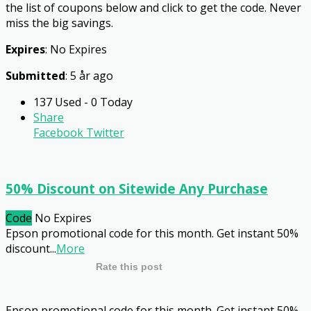
the list of coupons below and click to get the code. Never
miss the big savings.
Expires
: No Expires
Submitted
: 5 år ago
137 Used - 0 Today
Share
Facebook
Twitter
50% Discount on Sitewide Any Purchase
Code
No Expires
Epson promotional code for this month. Get instant 50%
discount
...
More
Rate this post
Epson promotional code for this month. Get instant 50%