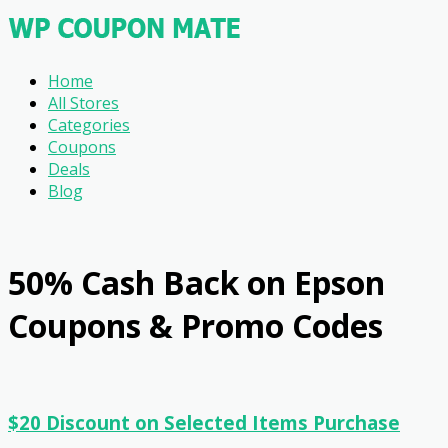
Home
All Stores
Categories
Coupons
Deals
Blog
50% Cash Back on Epson
Coupons & Promo Codes
$20 Discount on Selected Items Purchase