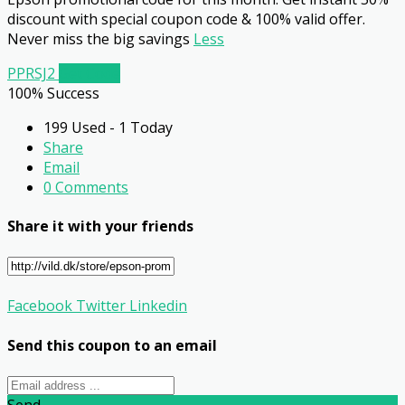
discount with special coupon code & 100% valid offer.
Never miss the big savings
Less
PPRSJ2
Get Code
100% Success
199 Used - 1 Today
Share
Email
0 Comments
Share it with your friends
Facebook
Twitter
Linkedin
Send this coupon to an email
Send