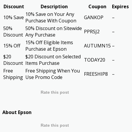
Discount
Description
Coupon
Expires
10% Save on Your Any
10% Save
GANKOP
–
Purchase With Coupon
50%
50% Discount on Sitewide
PPRSJ2
–
Discount
Any Purchase
15% Off Eligible Items
15% Off
AUTUMN15
–
Purchase at Epson
$20
$20 Discount on Selected
TODAY20
–
Discount
Items Purchase
Free
Free Shipping When You
FREESHIP8
–
Shipping
Use Promo Code
Rate this post
About Epson
Rate this post