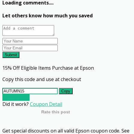
Loading comments....
Let others know how much you saved
Submit
15% Off Eligible Items Purchase at Epson
Copy this code and use at checkout
Copy
Go To Store
Did it work?
Coupon Detail
Rate this post
Get special discounts on all valid Epson coupon code. See