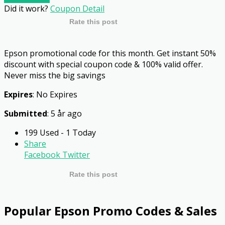
Did it work?
Coupon Detail
Rate this post
Epson promotional code for this month. Get instant 50%
discount with special coupon code & 100% valid offer.
Never miss the big savings
Expires
: No Expires
Submitted
: 5 år ago
199 Used - 1 Today
Share
Facebook
Twitter
Rate this post
Popular Epson Promo Codes & Sales