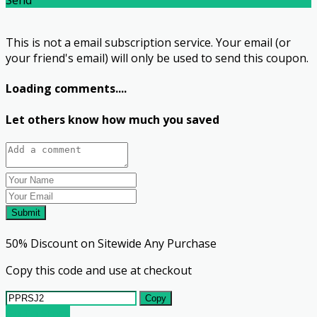
This is not a email subscription service. Your email (or
your friend's email) will only be used to send this coupon.
Loading comments....
Let others know how much you saved
Submit
50% Discount on Sitewide Any Purchase
Copy this code and use at checkout
Copy
Go To Store