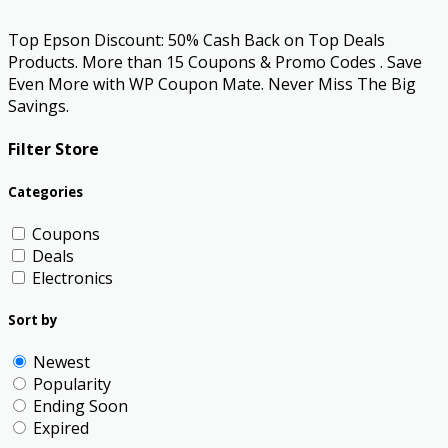
Top Epson Discount: 50% Cash Back on Top Deals
Products. More than 15 Coupons & Promo Codes . Save
Even More with WP Coupon Mate. Never Miss The Big
Savings.
Filter Store
Categories
Coupons
Deals
Electronics
Sort by
Newest
Popularity
Ending Soon
Expired