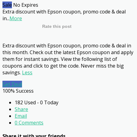
Sale
No Expires
Extra discount with Epson coupon, promo code & deal
in
...
More
Rate this post
Extra discount with Epson coupon, promo code & deal in
this month. Check out the latest Epson coupon and apply
them for instant savings. View the following list of
coupons and click to get the code. Never miss the big
savings.
Less
Get Deal
100% Success
182 Used - 0 Today
Share
Email
0 Comments
Share it with your friends