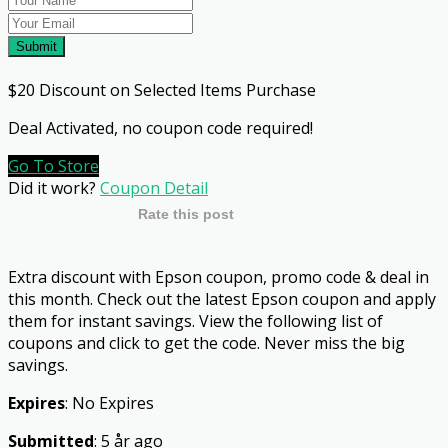
Submit
$20 Discount on Selected Items Purchase
Deal Activated, no coupon code required!
Go To Store
Did it work?
Coupon Detail
Rate this post
Extra discount with Epson coupon, promo code & deal in
this month. Check out the latest Epson coupon and apply
them for instant savings. View the following list of
coupons and click to get the code. Never miss the big
savings.
Expires
: No Expires
Submitted
: 5 år ago