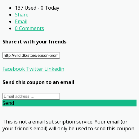
137 Used - 0 Today
Share
Email
0 Comments
Share it with your friends
Facebook
Twitter
Linkedin
Send this coupon to an email
Send
This is not a email subscription service. Your email (or
your friend's email) will only be used to send this coupon.