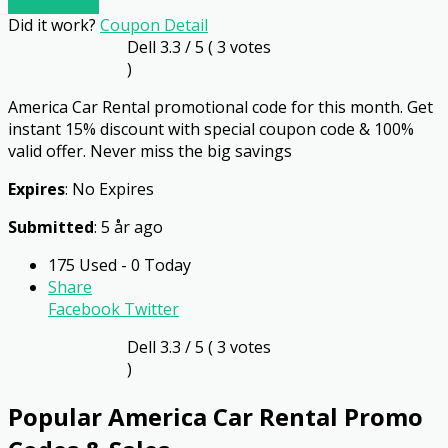
Go To Store
Did it work?
Coupon Detail
Dell
3.3
/ 5 (
3
votes
)
America Car Rental promotional code for this month. Get
instant 15% discount with special coupon code & 100%
valid offer. Never miss the big savings
Expires
: No Expires
Submitted
: 5 år ago
175 Used - 0 Today
Share
Facebook
Twitter
Dell
3.3
/ 5 (
3
votes
)
Popular America Car Rental Promo