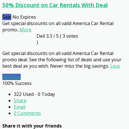
50% Discount on Car Rentals With Deal
Sale
No Expires
Get special discounts on all valid America Car Rental
promo
...
More
Dell
3.3
/ 5 (
3
votes
)
Get special discounts on all valid America Car Rental
promo deal. See the following list of deals and use your
best deal as you wish. Never miss the big savings.
Less
Get Deal
100% Success
322 Used - 0 Today
Share
Email
0 Comments
Share it with your friends