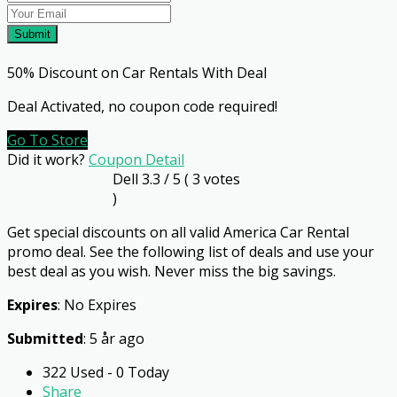
Submit
50% Discount on Car Rentals With Deal
Deal Activated, no coupon code required!
Go To Store
Did it work?
Coupon Detail
Dell
3.3
/ 5 (
3
votes
)
Get special discounts on all valid America Car Rental
promo deal. See the following list of deals and use your
best deal as you wish. Never miss the big savings.
Expires
: No Expires
Submitted
: 5 år ago
322 Used - 0 Today
Share