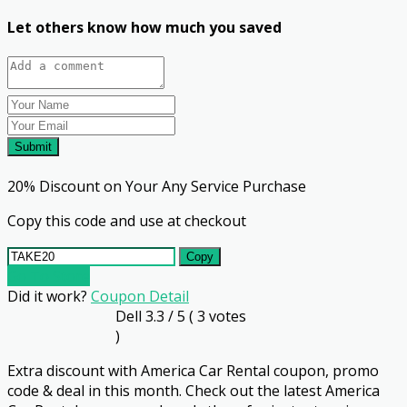
Let others know how much you saved
Submit
20% Discount on Your Any Service Purchase
Copy this code and use at checkout
Copy
Go To Store
Did it work?
Coupon Detail
Dell
3.3
/ 5 (
3
votes
)
Extra discount with America Car Rental coupon, promo
code & deal in this month. Check out the latest America