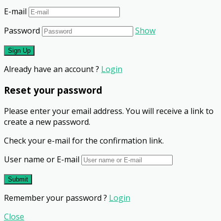
E-mail
Password
Show
Already have an account ?
Login
Reset your password
Please enter your email address. You will receive a link to
create a new password.
Check your e-mail for the confirmation link.
User name or E-mail
Remember your password ?
Login
Close