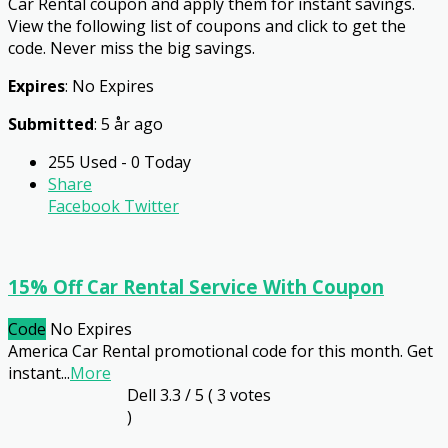
Car Rental coupon and apply them for instant savings.
View the following list of coupons and click to get the
code. Never miss the big savings.
Expires
: No Expires
Submitted
: 5 år ago
255 Used - 0 Today
Share
Facebook
Twitter
15% Off Car Rental Service With Coupon
Code
No Expires
America Car Rental promotional code for this month. Get
instant
...
More
Dell
3.3
/ 5 (
3
votes
)