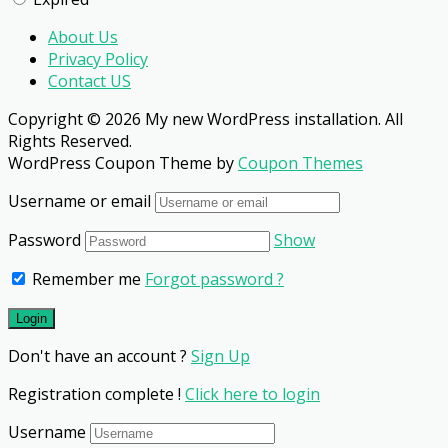
About Us
Privacy Policy
Contact US
Copyright © 2026 My new WordPress installation. All
Rights Reserved.
WordPress Coupon Theme by
Coupon Themes
Username or email
Password
Show
Remember me
Forgot password ?
Don't have an account ?
Sign Up
Registration complete !
Click here to login
Username