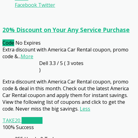
Facebook
Twitter
20% Discount on Your Any Service Purchase
Code
No Expires
Extra discount with America Car Rental coupon, promo
code &
...
More
Dell
3.3
/ 5 (
3
votes
)
Extra discount with America Car Rental coupon, promo
code & deal in this month. Check out the latest America
Car Rental coupon and apply them for instant savings.
View the following list of coupons and click to get the
code. Never miss the big savings.
Less
TAKE20
Get Code
100% Success