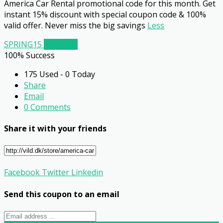
America Car Rental promotional code for this month. Get
instant 15% discount with special coupon code & 100%
valid offer. Never miss the big savings
Less
SPRING15
Get Code
100% Success
175 Used - 0 Today
Share
Email
0 Comments
Share it with your friends
Facebook
Twitter
Linkedin
Send this coupon to an email