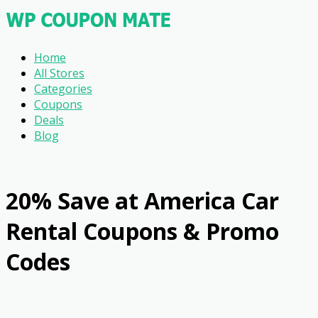
Home
All Stores
Categories
Coupons
Deals
Blog
20% Save at America Car
Rental Coupons & Promo
Codes