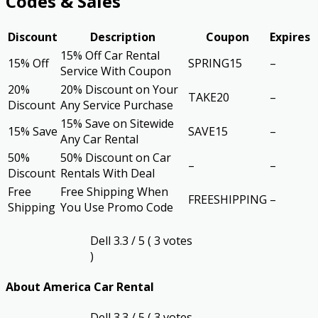
Codes & Sales
Discount
Description
Coupon
Expires
15% Off Car Rental
15% Off
SPRING15
–
Service With Coupon
20%
20% Discount on Your
TAKE20
–
Discount
Any Service Purchase
15% Save on Sitewide
15% Save
SAVE15
–
Any Car Rental
50%
50% Discount on Car
–
–
Discount
Rentals With Deal
Free
Free Shipping When
FREESHIPPING
–
Shipping
You Use Promo Code
Dell
3.3
/ 5 (
3
votes
)
About America Car Rental
Dell
3.3
/ 5 (
3
votes