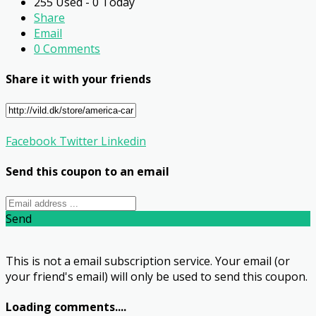
255 Used - 0 Today
Share
Email
0 Comments
Share it with your friends
Facebook
Twitter
Linkedin
Send this coupon to an email
Send
This is not a email subscription service. Your email (or
your friend's email) will only be used to send this coupon.
Loading comments....