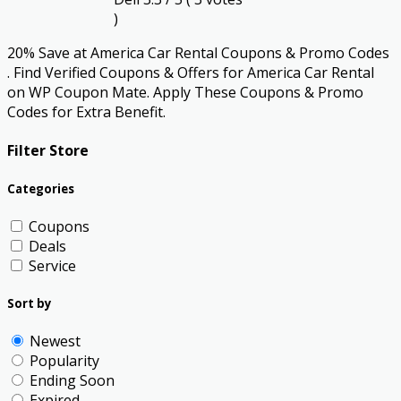
)
20% Save at America Car Rental Coupons & Promo Codes
. Find Verified Coupons & Offers for America Car Rental
on WP Coupon Mate. Apply These Coupons & Promo
Codes for Extra Benefit.
Filter Store
Categories
Coupons
Deals
Service
Sort by
Newest
Popularity
Ending Soon
Expired