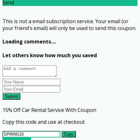
Send
This is not a email subscription service. Your email (or
your friend's email) will only be used to send this coupon.
Loading comments....
Let others know how much you saved
Submit
15% Off Car Rental Service With Coupon
Copy this code and use at checkout
Copy