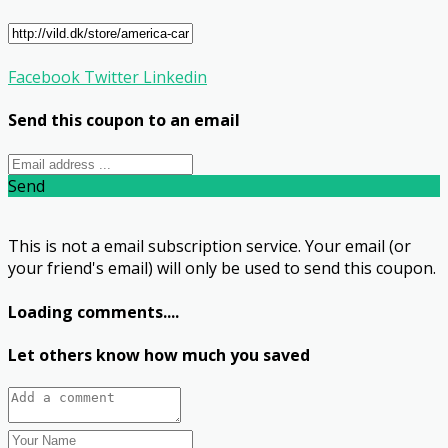
Facebook
Twitter
Linkedin
Send this coupon to an email
Send
This is not a email subscription service. Your email (or
your friend's email) will only be used to send this coupon.
Loading comments....
Let others know how much you saved