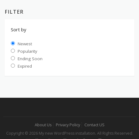
FILTER
Sort by
Newest
Popularity
Ending Soon
Expired
About Us
Privacy Policy
Contact US
Copyright © 2026 My new WordPress installation. All Rights Reserved.