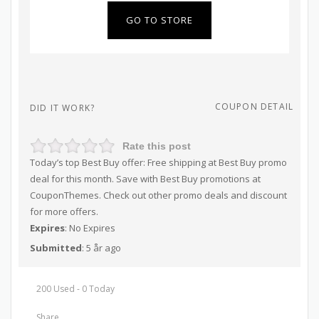
GO TO STORE
COUPON DETAIL
DID IT WORK?
Rate this post
Today’s top Best Buy offer: Free shipping at Best Buy promo
deal for this month. Save with Best Buy promotions at
CouponThemes. Check out other promo deals and discount
for more offers.
Expires
: No Expires
Submitted
: 5 år ago
200 Used - 0 Today
Share