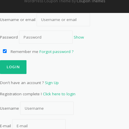
WordPress Coupon Theme by
Coupon Themes
Username or email
Password
Show
Remember me
Forgot password ?
Don't have an account ?
Sign Up
Registration complete !
Click here to login
Username
E-mail