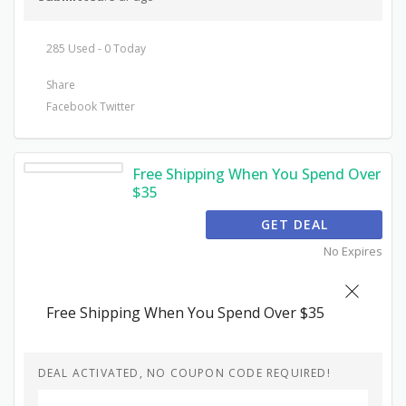
285 Used - 0 Today
Share
Facebook
Twitter
Free Shipping When You Spend Over
$35
GET DEAL
No Expires
Free Shipping When You Spend Over $35
DEAL ACTIVATED, NO COUPON CODE REQUIRED!