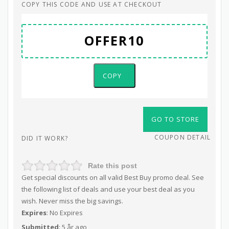
COPY THIS CODE AND USE AT CHECKOUT
COPY
GO TO STORE
COUPON DETAIL
DID IT WORK?
Rate this post
Get special discounts on all valid Best Buy promo deal. See
the following list of deals and use your best deal as you
wish. Never miss the big savings.
Expires
: No Expires
Submitted
: 5 år ago