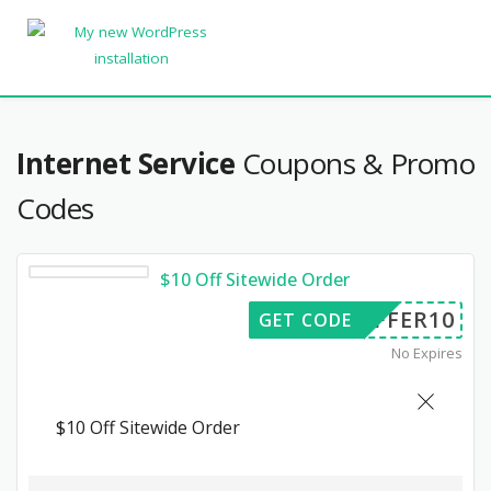
Internet Service
Coupons & Promo
Codes
$10 Off Sitewide Order
OFFER10
GET CODE
No Expires
$10 Off Sitewide Order