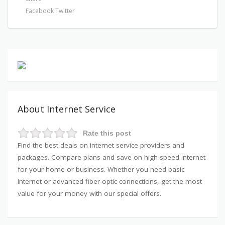
Facebook
Twitter
About Internet Service
Rate this post
Find the best deals on internet service providers and
packages. Compare plans and save on high-speed internet
for your home or business. Whether you need basic
internet or advanced fiber-optic connections, get the most
value for your money with our special offers.