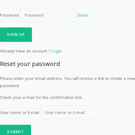
Password
Show
Already have an account ?
Login
Reset your password
Please enter your email address. You will receive a link to create a new
password.
Check your e-mail for the confirmation link.
User name or E-mail