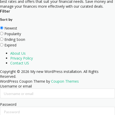
best rates and offers that suit your financial needs. Save money and
manage your finances more effectively with our curated deals.
Filter
Sort by
Newest
Popularity
Ending Soon
Expired
About Us
Privacy Policy
Contact US
Copyright © 2026 My new WordPress installation. All Rights
Reserved.
WordPress Coupon Theme by
Coupon Themes
Username or email
Password