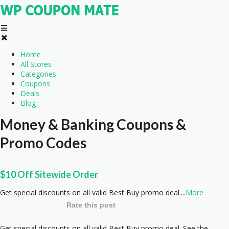
Home
All Stores
Categories
Coupons
Deals
Blog
Money & Banking
Coupons &
Promo Codes
$10 Off Sitewide Order
Get special discounts on all valid Best Buy promo deal.
...
More
Rate this post
Get special discounts on all valid Best Buy promo deal. See the