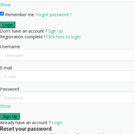
Show
Remember me
Forgot password ?
Don't have an account ?
Sign Up
Registration complete !
Click here to login
Username
E-mail
Password
Show
Already have an account ?
Login
Reset your password