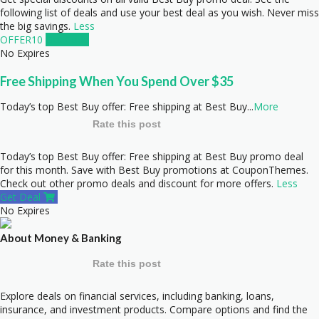
following list of deals and use your best deal as you wish. Never miss
the big savings.
Less
OFFER10
Get Code
No Expires
Free Shipping When You Spend Over $35
Today’s top Best Buy offer: Free shipping at Best Buy
...
More
Rate this post
Today’s top Best Buy offer: Free shipping at Best Buy promo deal
for this month. Save with Best Buy promotions at CouponThemes.
Check out other promo deals and discount for more offers.
Less
Get Deal
No Expires
About Money & Banking
Rate this post
Explore deals on financial services, including banking, loans,
insurance, and investment products. Compare options and find the