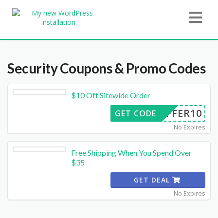
Security
Coupons & Promo Codes
$10 Off Sitewide Order
OFFER10
GET CODE
No Expires
Free Shipping When You Spend Over
$35
GET DEAL
No Expires