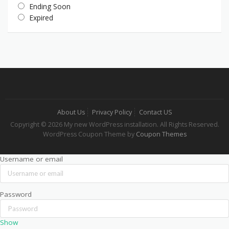
Ending Soon
Expired
About Us
Privacy Policy
Contact US
Copyright © 2026 My new WordPress installation. All Rights Reserved.
WordPress Coupon Theme by
Coupon Themes
Username or email
Password
Show