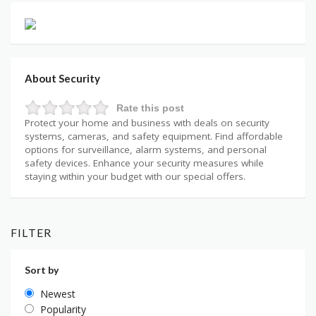
About Security
Rate this post
Protect your home and business with deals on security
systems, cameras, and safety equipment. Find affordable
options for surveillance, alarm systems, and personal
safety devices. Enhance your security measures while
staying within your budget with our special offers.
FILTER
Sort by
Newest
Popularity