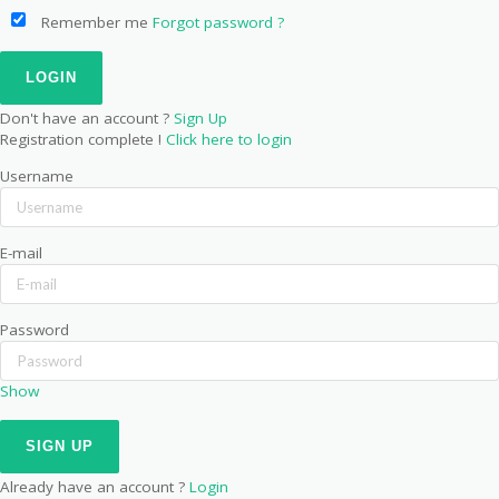
Remember me
Forgot password ?
Don't have an account ?
Sign Up
Registration complete !
Click here to login
Username
E-mail
Password
Show
Already have an account ?
Login