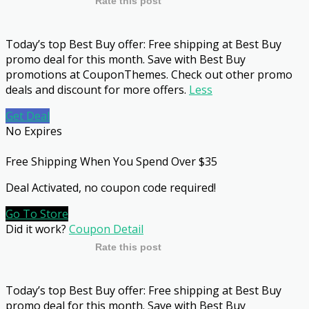
Rate this post
Today’s top Best Buy offer: Free shipping at Best Buy
promo deal for this month. Save with Best Buy
promotions at CouponThemes. Check out other promo
deals and discount for more offers.
Less
Get Deal
No Expires
Free Shipping When You Spend Over $35
Deal Activated, no coupon code required!
Go To Store
Did it work?
Coupon Detail
Rate this post
Today’s top Best Buy offer: Free shipping at Best Buy
promo deal for this month. Save with Best Buy