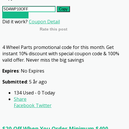
Copy
Go To Store
Did it work?
Coupon Detail
Rate this post
4 Wheel Parts promotional code for this month. Get
instant 10% discount with special coupon code & 100%
valid offer. Never miss the big savings
Expires
: No Expires
Submitted
: 5 år ago
134 Used - 0 Today
Share
Facebook
Twitter
$20 Off When You Order Minimum $400