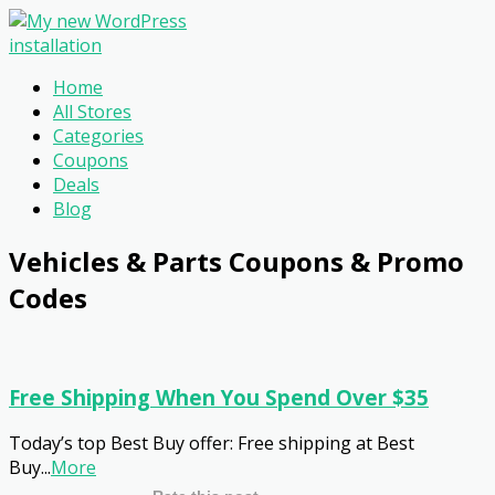
Home
All Stores
Categories
Coupons
Deals
Blog
Vehicles & Parts
Coupons & Promo
Codes
Free Shipping When You Spend Over $35
Today’s top Best Buy offer: Free shipping at Best
Buy
...
More