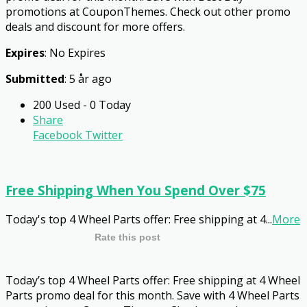
promotions at CouponThemes. Check out other promo
deals and discount for more offers.
Expires
: No Expires
Submitted
: 5 år ago
200 Used - 0 Today
Share
Facebook
Twitter
Free Shipping When You Spend Over $75
Today's top 4 Wheel Parts offer: Free shipping at 4
...
More
Rate this post
Today’s top 4 Wheel Parts offer: Free shipping at 4 Wheel
Parts promo deal for this month. Save with 4 Wheel Parts