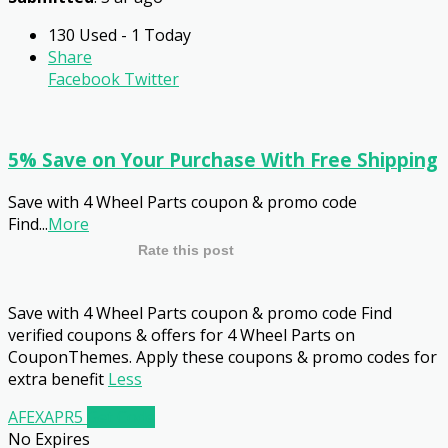
130 Used - 1 Today
Share
Facebook
Twitter
5% Save on Your Purchase With Free Shipping
Save with 4 Wheel Parts coupon & promo code
Find
...
More
Rate this post
Save with 4 Wheel Parts coupon & promo code Find
verified coupons & offers for 4 Wheel Parts on
CouponThemes. Apply these coupons & promo codes for
extra benefit
Less
AFEXAPR5
Get Code
No Expires