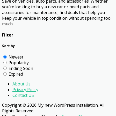
Save on vehicles, auto parts, and accessories. Whether
you’re looking to buy a new car or need parts and
accessories for maintenance, find deals that help you
keep your vehicle in top condition without spending too
much.
Filter
Sort by
Newest
Popularity
Ending Soon
Expired
About Us
Privacy Policy
Contact US
Copyright © 2026 My new WordPress installation. All
Rights Reserved.