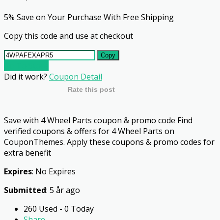
5% Save on Your Purchase With Free Shipping
Copy this code and use at checkout
Copy
Go To Store
Did it work?
Coupon Detail
Rate this post
Save with 4 Wheel Parts coupon & promo code Find
verified coupons & offers for 4 Wheel Parts on
CouponThemes. Apply these coupons & promo codes for
extra benefit
Expires
: No Expires
Submitted
: 5 år ago
260 Used - 0 Today
Share