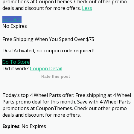
promotions at CouponThemes. Check out other promo
deals and discount for more offers.
Less
Get Deal
No Expires
Free Shipping When You Spend Over $75
Deal Activated, no coupon code required!
Go To Store
Did it work?
Coupon Detail
Rate this post
Today’s top 4 Wheel Parts offer: Free shipping at 4 Wheel
Parts promo deal for this month. Save with 4 Wheel Parts
promotions at CouponThemes. Check out other promo
deals and discount for more offers.
Expires
: No Expires