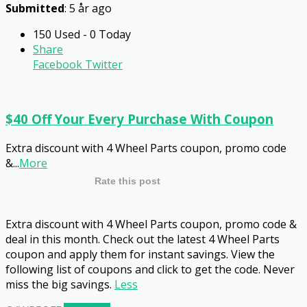
Submitted
: 5 år ago
150 Used - 0 Today
Share
Facebook
Twitter
$40 Off Your Every Purchase With Coupon
Extra discount with 4 Wheel Parts coupon, promo code
&
...
More
Rate this post
Extra discount with 4 Wheel Parts coupon, promo code &
deal in this month. Check out the latest 4 Wheel Parts
coupon and apply them for instant savings. View the
following list of coupons and click to get the code. Never
miss the big savings.
Less