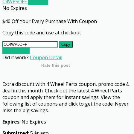
C4WP5OFF
Get Code
No Expires
$40 Off Your Every Purchase With Coupon
Copy this code and use at checkout
Copy
Go To Store
Did it work?
Coupon Detail
Rate this post
Extra discount with 4 Wheel Parts coupon, promo code &
deal in this month. Check out the latest 4 Wheel Parts
coupon and apply them for instant savings. View the
following list of coupons and click to get the code. Never
miss the big savings.
Expires
: No Expires
Submitted
: 5 år ago