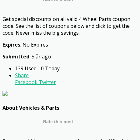
Get special discounts on all valid 4 Wheel Parts coupon
code. See the list of coupons below and click to get the
code. Never miss the big savings.
Expires
: No Expires
Submitted
: 5 år ago
139 Used - 0 Today
Share
Facebook
Twitter
About Vehicles & Parts
Rate this post