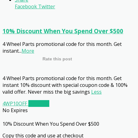
Facebook
Twitter
10% Discount When You Spend Over $500
4 Wheel Parts promotional code for this month. Get
instant
...
More
Rate this post
4 Wheel Parts promotional code for this month. Get
instant 10% discount with special coupon code & 100%
valid offer. Never miss the big savings
Less
4WP10OFF
Get Code
No Expires
10% Discount When You Spend Over $500
Copy this code and use at checkout