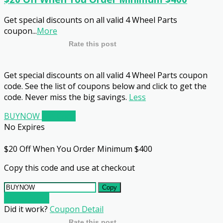
Get special discounts on all valid 4 Wheel Parts
coupon
...
More
Rate this post
Get special discounts on all valid 4 Wheel Parts coupon
code. See the list of coupons below and click to get the
code. Never miss the big savings.
Less
BUYNOW
Get Code
No Expires
$20 Off When You Order Minimum $400
Copy this code and use at checkout
Copy
Go To Store
Did it work?
Coupon Detail
Rate this post