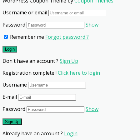
WordPress Coupon Theme by
Coupon Themes
Username or email
Password
Show
Remember me
Forgot password ?
Don't have an account ?
Sign Up
Registration complete !
Click here to login
Username
E-mail
Password
Show
Already have an account ?
Login