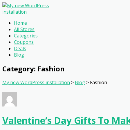
Home
All Stores
Categories
Coupons
Deals
Blog
Category: Fashion
My new WordPress installation
>
Blog
>
Fashion
Valentine’s Day Gifts To M