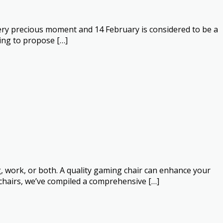
a very precious moment and 14 February is considered to be a
ying to propose […]
, work, or both. A quality gaming chair can enhance your
chairs, we’ve compiled a comprehensive […]