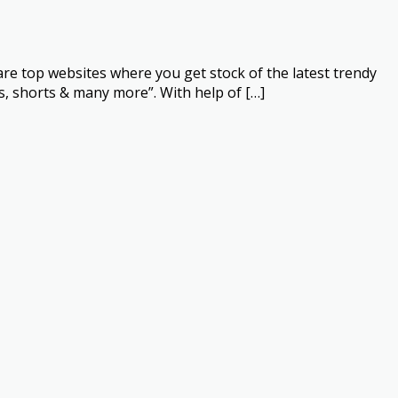
re top websites where you get stock of the latest trendy
s, shorts & many more”. With help of […]