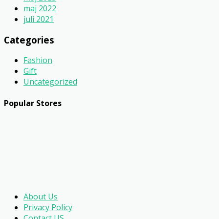
maj 2022
juli 2021
Categories
Fashion
Gift
Uncategorized
Popular Stores
About Us
Privacy Policy
Contact US