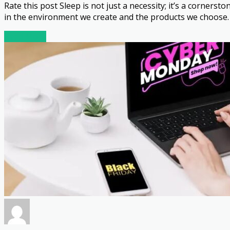
Rate this post Sleep is not just a necessity; it’s a cornerst
in the environment we create and the products we choose. 
Read More