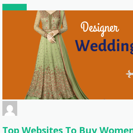
Read More
Top Websites To Buy Women