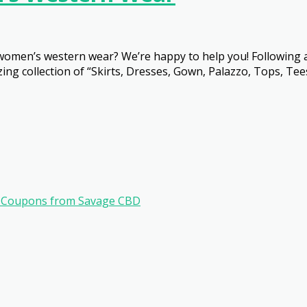
 women’s western wear? We’re happy to help you! Following a
ng collection of “Skirts, Dresses, Gown, Palazzo, Tops, Tee
ve Coupons from Savage CBD