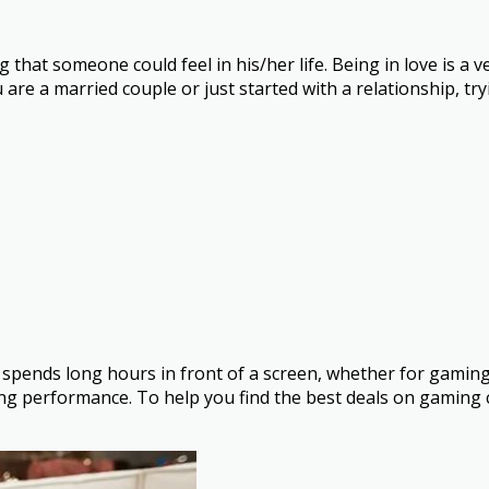
g that someone could feel in his/her life. Being in love is 
are a married couple or just started with a relationship, tr
 spends long hours in front of a screen, whether for gaming
g performance. To help you find the best deals on gaming 