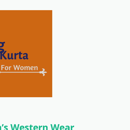
’s Western Wear