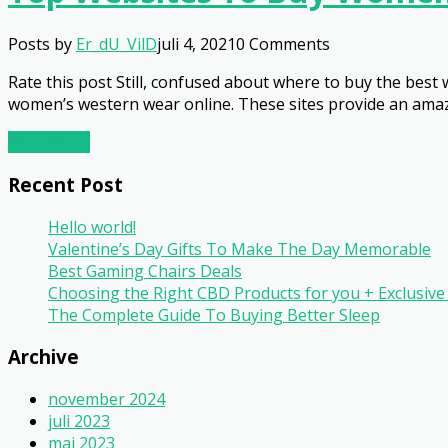
Posts by
Er_dU_VilD
juli 4, 2021
0 Comments
Rate this post Still, confused about where to buy the best
women’s western wear online. These sites provide an amazi
Read More
Recent Post
Hello world!
Valentine’s Day Gifts To Make The Day Memorable
Best Gaming Chairs Deals
Choosing the Right CBD Products for you + Exclusi
The Complete Guide To Buying Better Sleep
Archive
november 2024
juli 2023
maj 2023