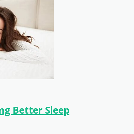
ng Better Sleep