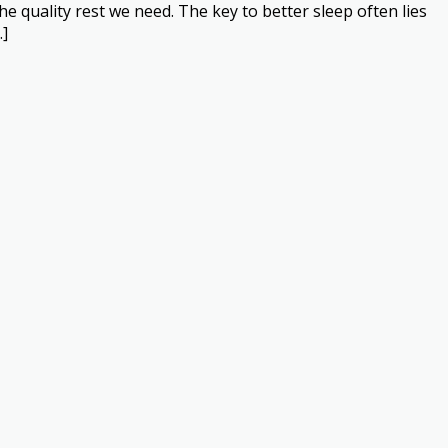
the quality rest we need. The key to better sleep often lies
…]