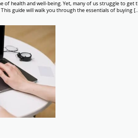
one of health and well-being. Yet, many of us struggle to get 
This guide will walk you through the essentials of buying [