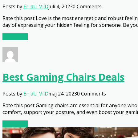
Posts by
Er_dU_VilD
juli 4, 2023
0 Comments
Rate this post Love is the most energetic and robust feelin
day of expressing your hidden feeling for someone. Be you 
Read More
Best Gaming Chairs Deals
Posts by
Er_dU_VilD
maj 24, 2023
0 Comments
Rate this post Gaming chairs are essential for anyone who
comfort, support your posture, and even boost your gamin
Read More