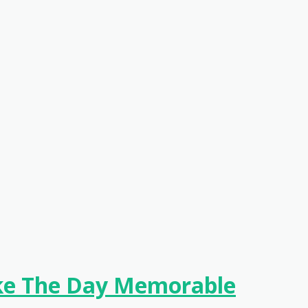
ake The Day Memorable