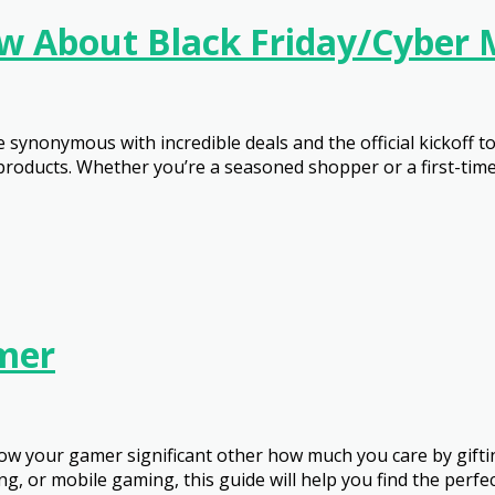
w About Black Friday/Cyber
synonymous with incredible deals and the official kickoff t
roducts. Whether you’re a seasoned shopper or a first-timer,
amer
 show your gamer significant other how much you care by gi
 or mobile gaming, this guide will help you find the perfect