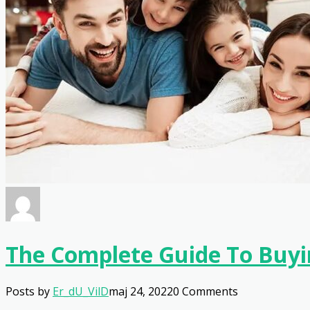
The Complete Guide To Buyi
Posts by
Er_dU_VilD
maj 24, 2022
0 Comments