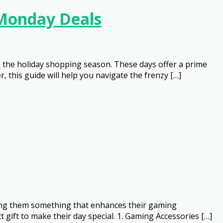
 Monday Deals
o the holiday shopping season. These days offer a prime
 this guide will help you navigate the frenzy […]
fting them something that enhances their gaming
 gift to make their day special. 1. Gaming Accessories […]