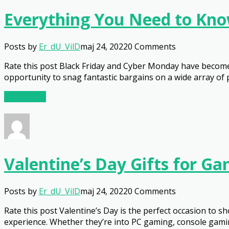
Everything You Need to Kno
Posts by
Er_dU_VilD
maj 24, 2022
0 Comments
Rate this post Black Friday and Cyber Monday have become 
opportunity to snag fantastic bargains on a wide array of p
Read More
Valentine’s Day Gifts for G
Posts by
Er_dU_VilD
maj 24, 2022
0 Comments
Rate this post Valentine’s Day is the perfect occasion to
experience. Whether they’re into PC gaming, console gaming,