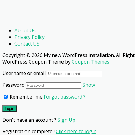
About Us
Privacy Policy
Contact US
Copyright © 2026 My new WordPress installation. All Right
WordPress Coupon Theme by
Coupon Themes
Username or email
Password
Show
Remember me
Forgot password ?
Don't have an account ?
Sign Up
Registration complete !
Click here to login