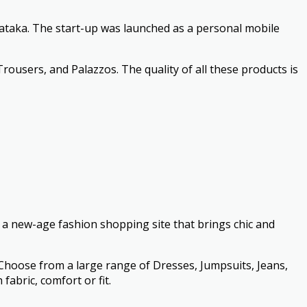
ataka. The start-up was launched as a personal mobile
Trousers, and Palazzos. The quality of all these products is
s a new-age fashion shopping site that brings chic and
. Choose from a large range of Dresses, Jumpsuits, Jeans,
abric, comfort or fit.