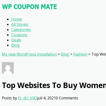
Home
All Stores
Categories
Coupons
Deals
Blog
My new WordPress installation
>
Blog
>
Fashion
>
Top Web
Top Websites To Buy Women
Posts by
Er_dU_VilD
juli 4, 2021
0 Comments