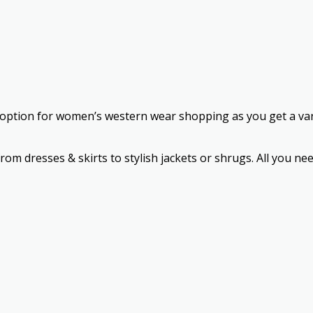
st option for women’s western wear shopping as you get a varie
 from dresses & skirts to stylish jackets or shrugs. All you 