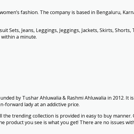
r women’s fashion. The company is based in Bengaluru, Karn
it Sets, Jeans, Leggings, Jeggings, Jackets, Skirts, Shorts, 
k within a minute.
founded by Tushar Ahluwalia & Rashmi Ahluwalia in 2012. It i
n-forward lady at an addictive price.
ll the trending collection is provided in easy to buy manner
e product you see is what you get! There are no issues with f