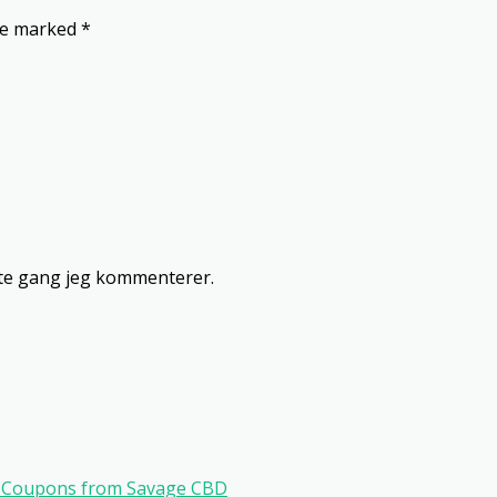
are marked
*
ste gang jeg kommenterer.
ve Coupons from Savage CBD