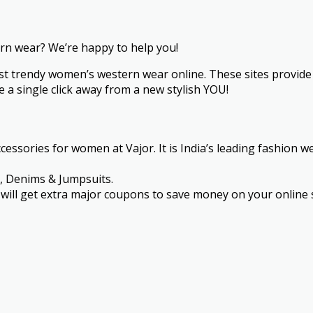
ern wear? We’re happy to help you!
st trendy women’s western wear online. These sites provide 
 a single click away from a new stylish YOU!
essories for women at Vajor. It is India’s leading fashion w
s, Denims & Jumpsuits.
ou will get extra major coupons to save money on your onlin