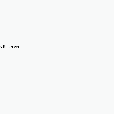
s Reserved.