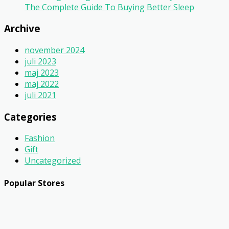
The Complete Guide To Buying Better Sleep
Archive
november 2024
juli 2023
maj 2023
maj 2022
juli 2021
Categories
Fashion
Gift
Uncategorized
Popular Stores