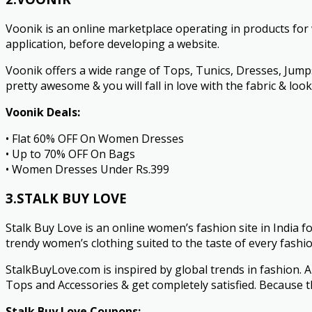
Voonik is an online marketplace operating in products fo
application, before developing a website.
Voonik offers a wide range of Tops, Tunics, Dresses, Jumpsu
pretty awesome & you will fall in love with the fabric & loo
Voonik Deals:
• Flat 60% OFF On Women Dresses
• Up to 70% OFF On Bags
• Women Dresses Under Rs.399
3.STALK BUY LOVE
Stalk Buy Love is an online women’s fashion site in India 
trendy women’s clothing suited to the taste of every fashio
StalkBuyLove.com is inspired by global trends in fashion. A
Tops and Accessories & get completely satisfied. Because th
Stalk Buy Love Coupons: