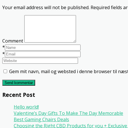
Your email address will not be published.
Required fields 
Comment
*
*
Gem mit navn, mail og websted i denne browser til næ
Send kommentar
Recent Post
Hello world!
Valentine’s Day Gifts To Make The Day Memorable
Best Gaming Chairs Deals
Choosing the Right CBD Products for you + Exclusi