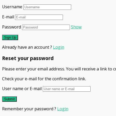
Username
E-mail
Password
Show
Already have an account ?
Login
Reset your password
Please enter your email address. You will receive a link to
Check your e-mail for the confirmation link.
User name or E-mail
Remember your password ?
Login