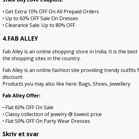
• Get Extra 10% OFF On All Prepaid Orders
• Up to 60% OFF Sale On Dresses
• Clearance Sale: Up to 80% OFF
4.FAB ALLEY
Fab Alley is an online shopping store in India. It is the be
the shopping sites in the country.
Fab Alley is an online fashion site providing trendy outfits
discount.
Products you may also like here: Bags, Shoes, Jewellery
Fab Alley Offer:
• Flat 60% OFF On Sale
• Classy collection of jewelry @ lowest price
• Flat 50% OFF On Party Wear Dresses
Skriv et svar