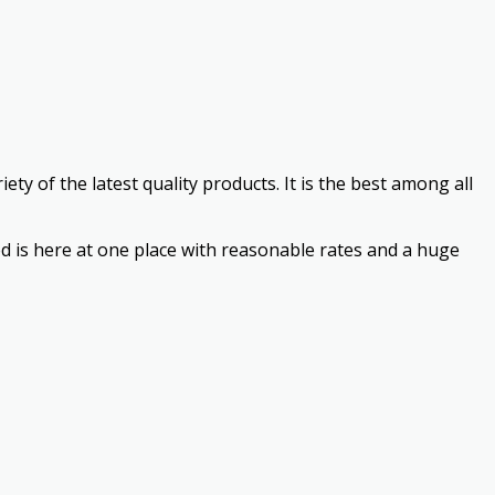
ty of the latest quality products. It is the best among all
need is here at one place with reasonable rates and a huge