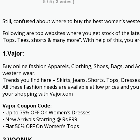
5
/ 5 (
3
votes )
Still, confused about where to buy the best women’s west
Following are top websites where you get stock of the late
Tops, Tees, shorts & many more”. With help of this, you are
1.Vajor:
Buy online fashion Apparels, Clothing, Shoes, Bags, and Acc
western wear.
Trends you find here – Skirts, Jeans, Shorts, Tops, Dresse
All these Fashion needs are available at low prices and y
your shopping with Vajor.com
Vajor Coupon Code:
• Up to 75% OFF On Women’s Dresses
• New Arrivals Starting @ Rs.899
• Flat 50% OFF On Women’s Tops
2.VOONIK