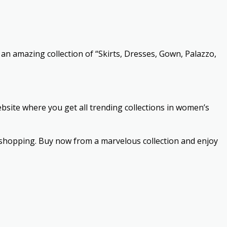
an amazing collection of “Skirts, Dresses, Gown, Palazzo,
ebsite where you get all trending collections in women’s
e shopping. Buy now from a marvelous collection and enjoy