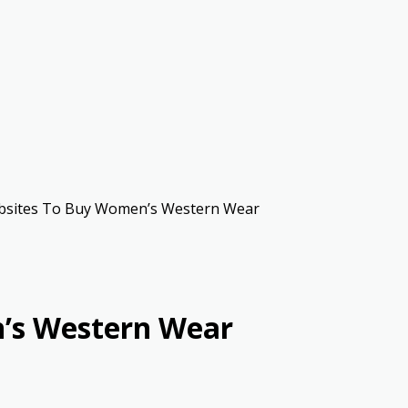
sites To Buy Women’s Western Wear
’s Western Wear