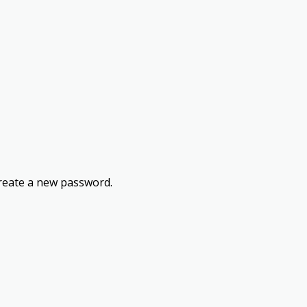
 create a new password.